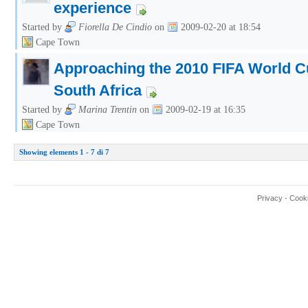
experience
Started by
Fiorella De Cindio
on
2009-02-20 at 18:54
Cape Town
Approaching the 2010 FIFA World 
South Africa
Started by
Marina Trentin
on
2009-02-19 at 16:35
Cape Town
Showing elements 1 - 7 di 7
Privacy
-
Cook