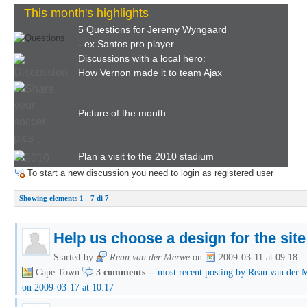
This month's highlights
5 Questions for Jeremy Wyngaard
- ex Santos pro player
Discussions with a local hero:
How Vernon made it to team Ajax
Picture of the month
Plan a visit to the 2010 stadium
To start a new discussion you need to login as registered user
Showing elements 1 - 7 di 7
Help us choose a design for the site
Started by
Rean van der Merwe
on
2009-03-11 at 09:18
Cape Town
3 comments
-- most recent posting by Rean van der
on 2009-03-17 at 10:17