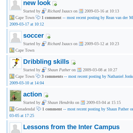
new look
Started by
Richard Isaacs
on
2009-03-16 at 10:13
Cape Town
1 comment
-- most recent posting by Rean van der 
2009-03-17 at 10:12
soccer
Started by
Richard Isaacs
on
2009-03-12 at 10:23
Cape Town
Dribbling skills
Started by
Shaun Pather
on
2009-03-08 at 10:27
Cape Town
3 comments
-- most recent posting by Nathaniel Jonk
2009-03-10 at 14:04
action
Started by
Shaun Hendriks
on
2009-03-04 at 15:15
Genadendal
1 comment
-- most recent posting by Shaun Pather o
03-05 at 17:25
Lessons from the Inter Campus