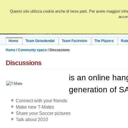
Questo sito utilizza cookie anche di terze parti. Per avere maggiori info
accon
Home
Team Genadendal
Team Factreton
The Players
Rule
Home
/
Communty space
/ Discussions
Discussions
is an online han
generation of SA
Connect with your friends
Make new T-Mates
Share your Soccer pictures
Talk about 2010